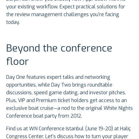
your existing workflow. Expect practical solutions for
the review management challenges you're facing
today.
Beyond the conference
floor
Day One features expert talks and networking
opportunities, while Day Two brings roundtable
discussions, speed game dating, and investor pitches.
Plus, VIP and Premium ticket holders get access to an
exclusive boat cruise—a nod to the original White Nights
Conference boat party from 2012.
Find us at WN Conference Istanbul (June 19-20) at Haliç
Congress Center. Let's discuss how to turn your player