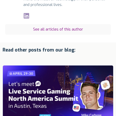
and professional lives.
See all articles of this author
Read other posts from our blog: