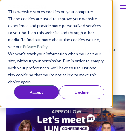
This website stores cookies on your computer.
These cookies are used to improve your website
Platform
experience and provide more personalized services
to you, both on this website and through other
Meet AppFollow at WN
Solutions
media. To find out more about the cookies we use,
see our
Privacy Policy
.
Conference Istanbul – June
We won't track your information when you visit our
Consultancy
19-20, 2025
site, without your permission. But in order to comply
with your preferences, we'll have to use just one
Customers
tiny cookie so that you're not asked to make this
Olivia Doboaca
choice again.
Published: Jun 17, 2025 (Upd: Apr 23)
Resources
Accept
Decline
Pricing