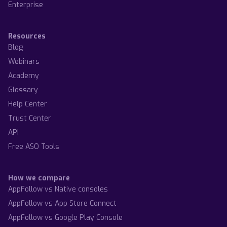
Enterprise
Resources
Blog
Webinars
Academy
Glossary
Help Center
Trust Center
API
Free ASO Tools
How we compare
AppFollow vs Native consoles
AppFollow vs App Store Connect
AppFollow vs Google Play Console