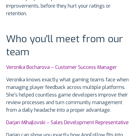
improvements, before they hurt your ratings or
retention.
Who you'll meet from our
team
Veronika Bocharova – Customer Success Manager
Veronika knows exactly what gaming teams face when
managing player feedback across multiple platforms.
She's helped countless game developers improve their
review processes and turn community management
from a daily headache into a proper advantage.
Darjan Mihajlovski – Sales Development Representative
Darjan can show you exactly how AppFollow fits into