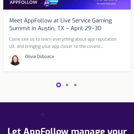
Meet AppFollow at Live Service Gaming
Summit in Austin, TX – April 29–30
Come see us to learn everything about app reputation,
UX, and bringing your app closer to the covete...
Olivia Doboaca
Let AppFollow manage your