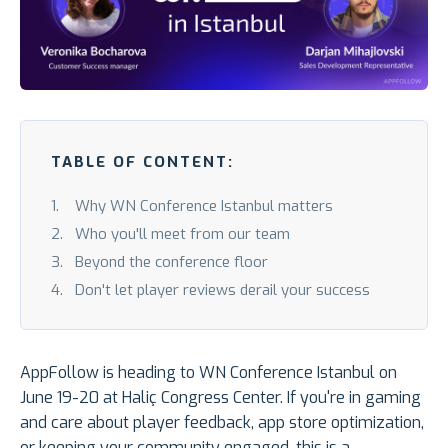
TABLE OF CONTENT:
Why WN Conference Istanbul matters
Who you'll meet from our team
Beyond the conference floor
Don't let player reviews derail your success
AppFollow is heading to WN Conference Istanbul on
June 19-20 at Haliç Congress Center. If you're in gaming
and care about player feedback, app store optimization,
or keeping your community engaged, this is a