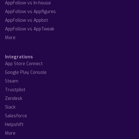
AppFollow vs In-house
AppFollow vs Appfigures
AppFollow vs Appbot
AppFollow vs AppTweak
More
Integrations
App Store Connect
Google Play Console
Steam
Trustpilot
Zendesk
Slack
Salesforce
Helpshift
More