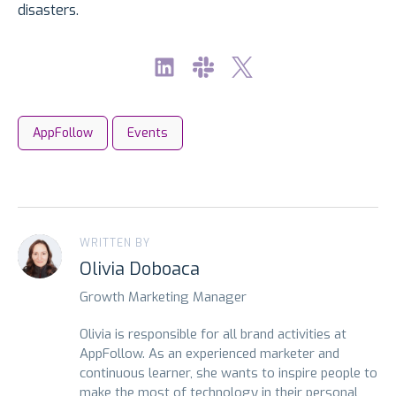
disasters.
AppFollow
Events
WRITTEN BY
Olivia Doboaca
Growth Marketing Manager
Olivia is responsible for all brand activities at
AppFollow. As an experienced marketer and
continuous learner, she wants to inspire people to
make the most of technology in their personal