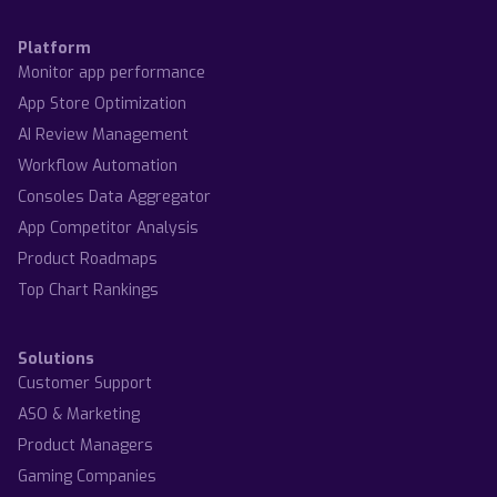
Platform
Monitor app performance
App Store Optimization
AI Review Management
Workflow Automation
Consoles Data Aggregator
App Competitor Analysis
Product Roadmaps
Top Chart Rankings
Solutions
Customer Support
ASO & Marketing
Product Managers
Gaming Companies