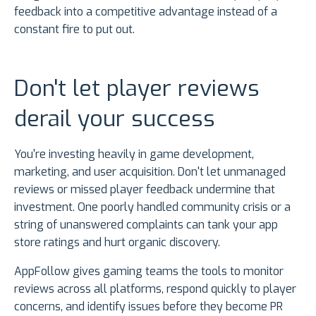
feedback into a competitive advantage instead of a
constant fire to put out.
Don't let player reviews
derail your success
You're investing heavily in game development,
marketing, and user acquisition. Don't let unmanaged
reviews or missed player feedback undermine that
investment. One poorly handled community crisis or a
string of unanswered complaints can tank your app
store ratings and hurt organic discovery.
AppFollow gives gaming teams the tools to monitor
reviews across all platforms, respond quickly to player
concerns, and identify issues before they become PR