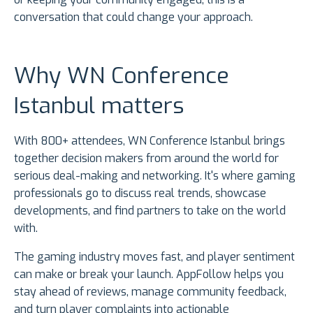
conversation that could change your approach.
Why WN Conference
Istanbul matters
With 800+ attendees, WN Conference Istanbul brings
together decision makers from around the world for
serious deal-making and networking. It's where gaming
professionals go to discuss real trends, showcase
developments, and find partners to take on the world
with.
The gaming industry moves fast, and player sentiment
can make or break your launch. AppFollow helps you
stay ahead of reviews, manage community feedback,
and turn player complaints into actionable