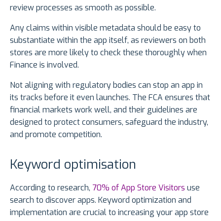
review processes as smooth as possible.
Any claims within visible metadata should be easy to
substantiate within the app itself, as reviewers on both
stores are more likely to check these thoroughly when
Finance is involved.
Not aligning with regulatory bodies can stop an app in
its tracks before it even launches. The FCA ensures that
financial markets work well, and their guidelines are
designed to protect consumers, safeguard the industry,
and promote competition.
Keyword optimisation
According to research,
70% of App Store Visitors
use
search to discover apps. Keyword optimization and
implementation are crucial to increasing your app store