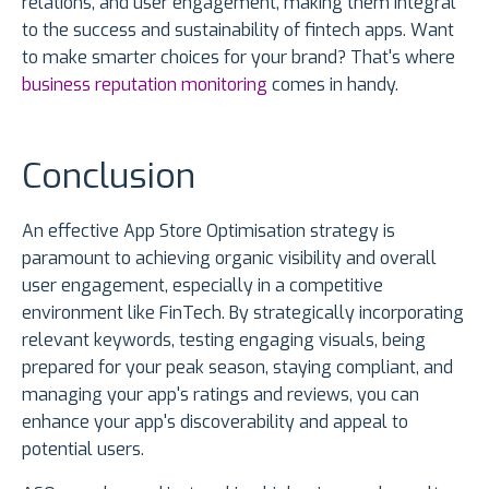
relations, and user engagement, making them integral
to the success and sustainability of fintech apps. Want
to make smarter choices for your brand? That's where
business reputation monitoring
comes in handy.
Conclusion
An effective App Store Optimisation strategy is
paramount to achieving organic visibility and overall
user engagement, especially in a competitive
environment like FinTech. By strategically incorporating
relevant keywords, testing engaging visuals, being
prepared for your peak season, staying compliant, and
managing your app's ratings and reviews, you can
enhance your app's discoverability and appeal to
potential users.