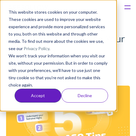
This website stores cookies on your computer.
These cookies are used to improve your website
Platform
experience and provide more personalized services
to you, both on this website and through other
5 ASO Tips to Optimise Your
Solutions
media. To find out more about the cookies we use,
see our
Privacy Policy
.
Fintech App
We won't track your information when you visit our
Consultancy
site, without your permission. But in order to comply
Ed Lindey
with your preferences, we'll have to use just one
Published: Dec 21, 2023 (Upd: May 03)
Customers
tiny cookie so that you're not asked to make this
choice again.
Resources
Accept
Decline
Pricing