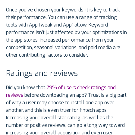
Once you’ve chosen your keywords, it is key to track
their performance. You can use a range of tracking
tools with AppTweak and AppFollow. Keyword
performance isn’t just affected by your optimizations in
the app stores; increased performance from your
competition, seasonal variations, and paid media are
other contributing factors to consider.
Ratings and reviews
Did you know that
79% of users check ratings and
reviews
before downloading an app? Trust is a big part
of why a user may choose to install one app over
another, and this is even truer for fintech apps.
Increasing your overall star rating, as well as the
number of positive reviews, can go a long way toward
increasing your overall acquisition and even user