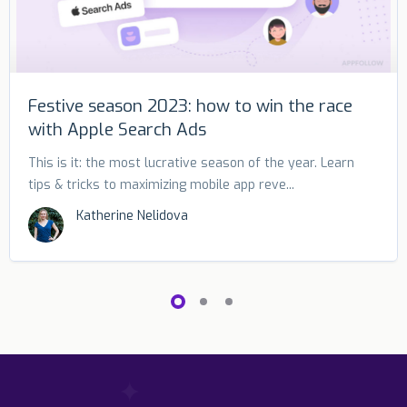
Festive season 2023: how to win the race
with Apple Search Ads
This is it: the most lucrative season of the year. Learn
tips & tricks to maximizing mobile app reve...
Katherine Nelidova