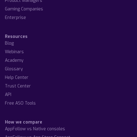
Product Managers
Gaming Companies
Enterprise
Resources
Blog
Webinars
Academy
Glossary
Help Center
Trust Center
API
Free ASO Tools
How we compare
AppFollow vs Native consoles