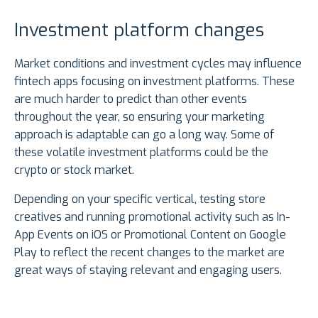
Investment platform changes
Market conditions and investment cycles may influence
fintech apps focusing on investment platforms. These
are much harder to predict than other events
throughout the year, so ensuring your marketing
approach is adaptable can go a long way. Some of
these volatile investment platforms could be the
crypto or stock market.
Depending on your specific vertical, testing store
creatives and running promotional activity such as In-
App Events on iOS or Promotional Content on Google
Play to reflect the recent changes to the market are
great ways of staying relevant and engaging users.