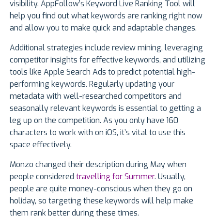
visibility. AppFollow’s Keyword Live Ranking Tool will
help you find out what keywords are ranking right now
and allow you to make quick and adaptable changes.
Additional strategies include review mining, leveraging
competitor insights for effective keywords, and utilizing
tools like Apple Search Ads to predict potential high-
performing keywords. Regularly updating your
metadata with well-researched competitors and
seasonally relevant keywords is essential to getting a
leg up on the competition. As you only have 160
characters to work with on iOS, it’s vital to use this
space effectively.
Monzo changed their description during May when
people considered
travelling for Summer
. Usually,
people are quite money-conscious when they go on
holiday, so targeting these keywords will help make
them rank better during these times.