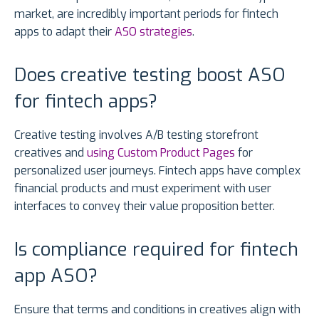
market, are incredibly important periods for fintech
apps to adapt their
ASO strategies
.
Does creative testing boost ASO
for fintech apps?
Creative testing involves A/B testing storefront
creatives and
using Custom Product Pages
for
personalized user journeys. Fintech apps have complex
financial products and must experiment with user
interfaces to convey their value proposition better.
Is compliance required for fintech
app ASO?
Ensure that terms and conditions in creatives align with