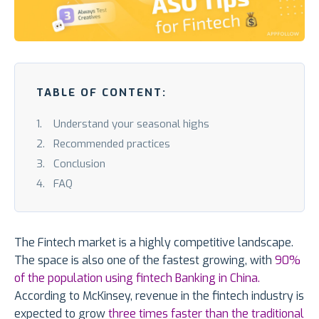
TABLE OF CONTENT:
Understand your seasonal highs
Recommended practices
Conclusion
FAQ
The Fintech market is a highly competitive landscape.
The space is also one of the fastest growing, with
90%
of the population using fintech Banking in China.
According to McKinsey, revenue in the fintech industry is
expected to grow
three times faster than the traditional