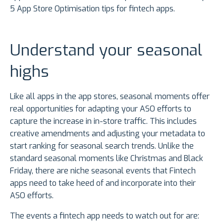
5 App Store Optimisation tips for fintech apps.
Understand your seasonal
highs
Like all apps in the app stores, seasonal moments offer
real opportunities for adapting your ASO efforts to
capture the increase in in-store traffic. This includes
creative amendments and adjusting your metadata to
start ranking for seasonal search trends. Unlike the
standard seasonal moments like Christmas and Black
Friday, there are niche seasonal events that Fintech
apps need to take heed of and incorporate into their
ASO efforts.
The events a fintech app needs to watch out for are: