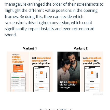
manager, re-arranged the order of their screenshots to
highlight the different value positions in the opening
frames. By doing this, they can decide which
screenshots drive higher conversion, which could
significantly impact installs and even return on ad
spend.