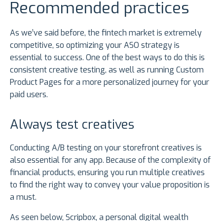
Recommended practices
As we’ve said before, the fintech market is extremely
competitive, so optimizing your ASO strategy is
essential to success. One of the best ways to do this is
consistent creative testing, as well as running Custom
Product Pages for a more personalized journey for your
paid users.
Always test creatives
Conducting A/B testing on your storefront creatives is
also essential for any app. Because of the complexity of
financial products, ensuring you run multiple creatives
to find the right way to convey your value proposition is
a must.
As seen below, Scripbox, a personal digital wealth