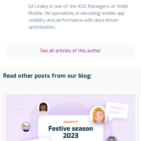
Ed Lindey is one of the ASO Managers at Yodel
Mobile. He specializes in elevating mobile app
visibility and performance with data-driven
optimization.
See all articles of this author
Read other posts from our blog: