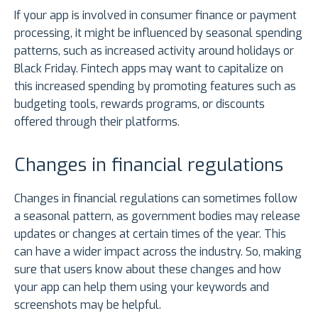
If your app is involved in consumer finance or payment
processing, it might be influenced by seasonal spending
patterns, such as increased activity around holidays or
Black Friday. Fintech apps may want to capitalize on
this increased spending by promoting features such as
budgeting tools, rewards programs, or discounts
offered through their platforms.
Changes in financial regulations
Changes in financial regulations can sometimes follow
a seasonal pattern, as government bodies may release
updates or changes at certain times of the year. This
can have a wider impact across the industry. So, making
sure that users know about these changes and how
your app can help them using your keywords and
screenshots may be helpful.