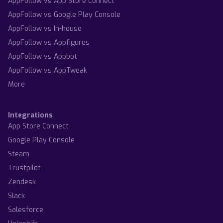
AppFollow vs App Store Connect
AppFollow vs Google Play Console
AppFollow vs In-house
AppFollow vs Appfigures
AppFollow vs Appbot
AppFollow vs AppTweak
More
Integrations
App Store Connect
Google Play Console
Steam
Trustpilot
Zendesk
Slack
Salesforce