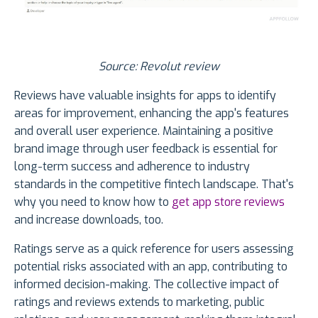
Source: Revolut review
Reviews have valuable insights for apps to identify
areas for improvement, enhancing the app's features
and overall user experience. Maintaining a positive
brand image through user feedback is essential for
long-term success and adherence to industry
standards in the competitive fintech landscape. That's
why you need to know how to
get app store reviews
and increase downloads, too.
Ratings serve as a quick reference for users assessing
potential risks associated with an app, contributing to
informed decision-making. The collective impact of
ratings and reviews extends to marketing, public