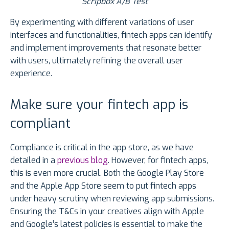
Scripbox A/B Test
By experimenting with different variations of user
interfaces and functionalities, fintech apps can identify
and implement improvements that resonate better
with users, ultimately refining the overall user
experience.
Make sure your fintech app is
compliant
Compliance is critical in the app store, as we have
detailed in a
previous blog
. However, for fintech apps,
this is even more crucial. Both the Google Play Store
and the Apple App Store seem to put fintech apps
under heavy scrutiny when reviewing app submissions.
Ensuring the T&Cs in your creatives align with Apple
and Google’s latest policies is essential to make the