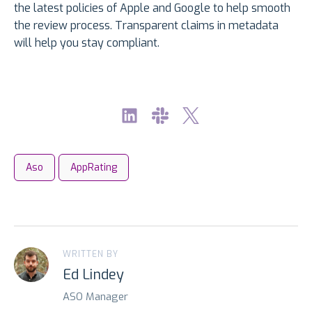
the latest policies of Apple and Google to help smooth
the review process. Transparent claims in metadata
will help you stay compliant.
Aso
AppRating
WRITTEN BY
Ed Lindey
ASO Manager