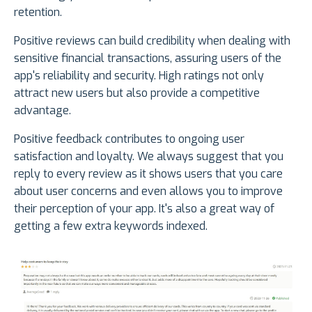
retention.
Positive reviews can build credibility when dealing with
sensitive financial transactions, assuring users of the
app's reliability and security. High ratings not only
attract new users but also provide a competitive
advantage.
Positive feedback contributes to ongoing user
satisfaction and loyalty. We always suggest that you
reply to every review as it shows users that you care
about user concerns and even allows you to improve
their perception of your app. It's also a great way of
getting a few extra keywords indexed.