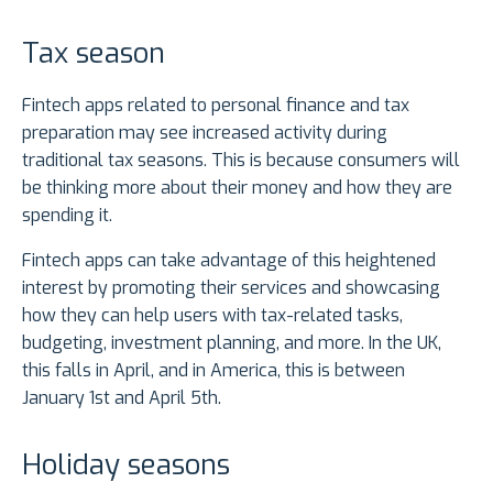
Tax season
Fintech apps related to personal finance and tax
preparation may see increased activity during
traditional tax seasons. This is because consumers will
be thinking more about their money and how they are
spending it.
Fintech apps can take advantage of this heightened
interest by promoting their services and showcasing
how they can help users with tax-related tasks,
budgeting, investment planning, and more. In the UK,
this falls in April, and in America, this is between
January 1st and April 5th.
Holiday seasons