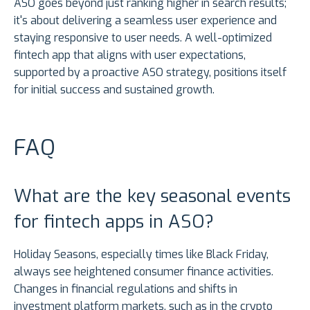
ASO goes beyond just ranking higher in search results;
it's about delivering a seamless user experience and
staying responsive to user needs. A well-optimized
fintech app that aligns with user expectations,
supported by a proactive ASO strategy, positions itself
for initial success and sustained growth.
FAQ
What are the key seasonal events
for fintech apps in ASO?
Holiday Seasons, especially times like Black Friday,
always see heightened consumer finance activities.
Changes in financial regulations and shifts in
investment platform markets, such as in the crypto