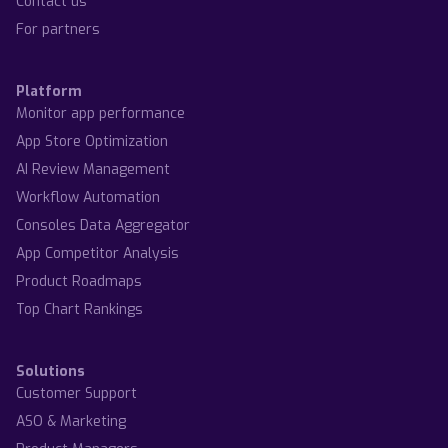
Contact us
For partners
Platform
Monitor app performance
App Store Optimization
AI Review Management
Workflow Automation
Consoles Data Aggregator
App Competitor Analysis
Product Roadmaps
Top Chart Rankings
Solutions
Customer Support
ASO & Marketing