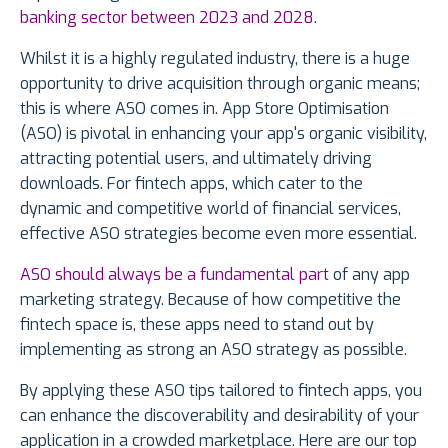
banking sector between 2023 and 2028
.
Whilst it is a highly regulated industry, there is a huge
opportunity to drive acquisition through organic means;
this is where ASO comes in. App Store Optimisation
(ASO) is pivotal in enhancing your app's organic visibility,
attracting potential users, and ultimately driving
downloads. For fintech apps, which cater to the
dynamic and competitive world of financial services,
effective ASO strategies become even more essential.
ASO should always be a fundamental part
of any app
marketing strategy. Because of how competitive the
fintech space is, these apps need to stand out by
implementing as strong an ASO strategy as possible.
By applying these ASO tips tailored to fintech apps, you
can enhance the discoverability and desirability of your
application in a crowded marketplace. Here are our top