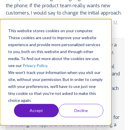
the phone. If the product team really wants new
customers, I would say to change the initial approach.
by
thedom822
for v1.323.0 via App Store (US) • October 12,
2023 •
Reply
•
Translate
•
Mail
•
Embed
This website stores cookies on your computer.
These cookies are used to improve your website
We're delighted to learn that our app has made a
experience and provide more personalized services
to you, both on this website and through other
significant positive impact on your sleep quality,
media. To find out more about the cookies we use,
offering you the rest you've been seeking for a
see our
Privacy Policy
.
long time. Your suggestion regarding a free trial
We won't track your information when you visit our
period is well-received and valued. We understand
site, without your permission. But in order to comply
that the initial cost might deter potential users,
with your preferences, we'll have to use just one
and we'll definitely consider revising our approach
tiny cookie so that you're not asked to make this
to make the app more accessible for everyone.
choice again.
We're grateful for your feedback, and we're
committed to helping more people like you
Accept
Decline
achieve better sleep in the long run. Thank you for
choosing our app, and we look forward to being a