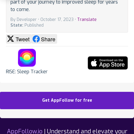
part of your journey to improved sleep for years
to come.
By Developer • October 17, 2023 •
Translate
State:
Published
Tweet
Share
RISE: Sleep Tracker
Get AppFollow for free
AppFollow.io
| Understand and elevate your