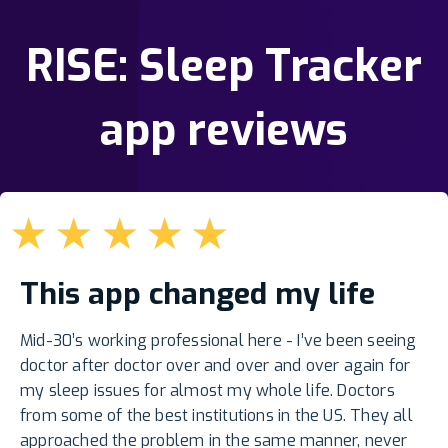
RISE: Sleep Tracker
app reviews
★
★
★
★
★
This app changed my life
Mid-30’s working professional here - I’ve been seeing
doctor after doctor over and over and over again for
my sleep issues for almost my whole life. Doctors
from some of the best institutions in the US. They all
approached the problem in the same manner, never