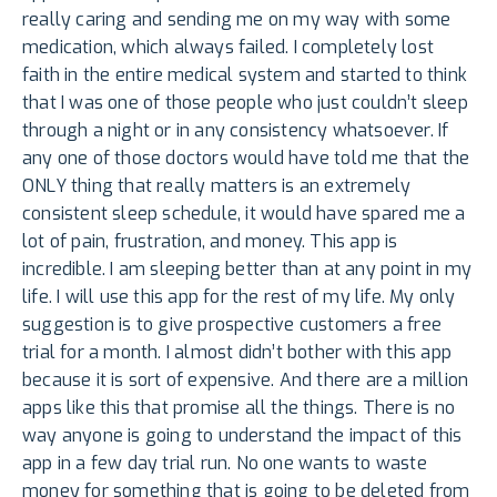
really caring and sending me on my way with some
medication, which always failed. I completely lost
faith in the entire medical system and started to think
that I was one of those people who just couldn’t sleep
through a night or in any consistency whatsoever. If
any one of those doctors would have told me that the
ONLY thing that really matters is an extremely
consistent sleep schedule, it would have spared me a
lot of pain, frustration, and money. This app is
incredible. I am sleeping better than at any point in my
life. I will use this app for the rest of my life. My only
suggestion is to give prospective customers a free
trial for a month. I almost didn’t bother with this app
because it is sort of expensive. And there are a million
apps like this that promise all the things. There is no
way anyone is going to understand the impact of this
app in a few day trial run. No one wants to waste
money for something that is going to be deleted from