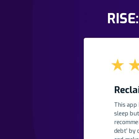
RISE
★
Recla
This app 
sleep but
recommend
debt’ by 