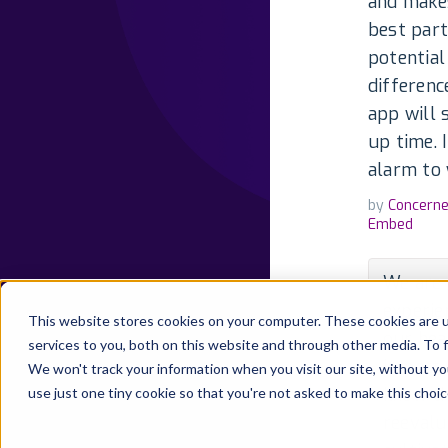
and makes
best part
potential
differenc
app will 
up time. 
alarm to 
by
Concern
Embed
We are 
experie
This website stores cookies on your computer. These cookies are 
our hea
services to you, both on this website and through other media. To 
impact 
We won't track your information when you visit our site, without yo
know th
use just one tiny cookie so that you're not asked to make this choic
reevalu