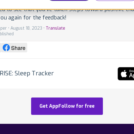
ting responsible sleep patterns can be a challenge, an
ed to see that you've taken steps toward positive ch
ou again for the feedback!
per • August 18, 2023 •
Translate
blished
Share
RISE: Sleep Tracker
Get AppFollow for free