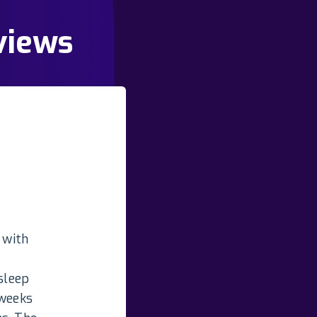
views
 with
sleep
 weeks