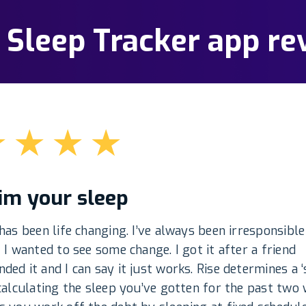
: Sleep Tracker app re
★
★
★
★
im your sleep
has been life changing. I’ve always been irresponsible
 I wanted to see some change. I got it after a friend
ed it and I can say it just works. Rise determines a ‘
calculating the sleep you’ve gotten for the past two