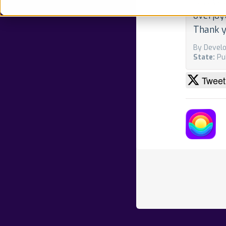
cultiva
overjoy
Thank y
By Develo
State:
Pu
Tweet