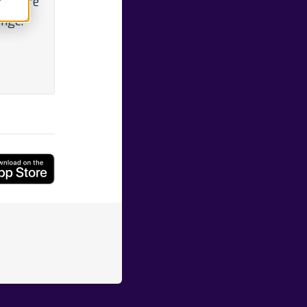
d we're
ange.