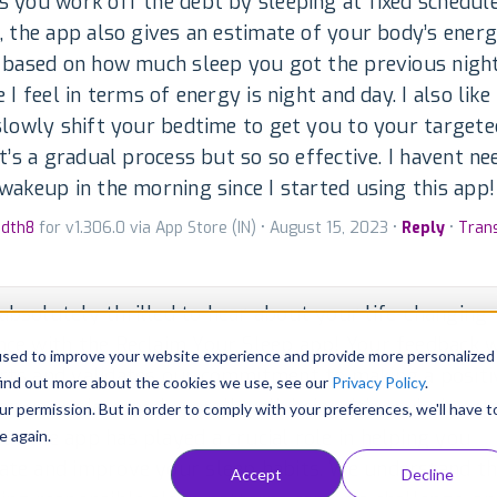
 you work off the debt by sleeping at fixed schedul
, the app also gives an estimate of your body’s ener
 based on how much sleep you got the previous night
e I feel in terms of energy is night and day. I also lik
slowly shift your bedtime to get you to your target
It’s a gradual process but so so effective. I havent n
wakeup in the morning since I started using this app!
edth8
for v1.306.0 via App Store (IN) • August 15, 2023 •
Reply
•
Tran
absolutely thrilled to hear about your life-changing
nce with the Reclaim Your Sleep app! Your feedback
used to improve your website experience and provide more personalized
rts and validates our commitment to making a positi
find out more about the cookies we use, see our
Privacy Policy
.
on your sleep and overall well-being. It's truly heart
ur permission. But in order to comply with your preferences, we'll have t
at the app has played a crucial role in helping you
e again.
ate and improve your sleep habits. We understand th
Accept
Decline