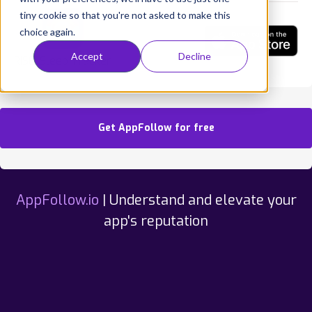
tiny cookie so that you're not asked to make this
choice again.
Accept
Decline
RISE: Sleep Tracker
Get AppFollow for free
AppFollow.io
| Understand and elevate your
app's reputation