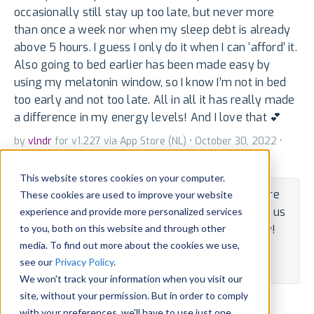
occasionally still stay up too late, but never more
than once a week nor when my sleep debt is already
above 5 hours. I guess I only do it when I can ‘afford’ it.
Also going to bed earlier has been made easy by
using my melatonin window, so I know I’m not in bed
too early and not too late. All in all it has really made
a difference in my energy levels! And I love that 💕
by
vlndr
for v1.227 via App Store (NL) • October 30, 2022 •
Reply
•
Translate
•
Mail
•
Embed
This website stores cookies on your computer.
Hey, vlndr -- thanks for the kind words. We share
These cookies are used to improve your website
each positive review with the team and it gives us
experience and provide more personalized services
to you, both on this website and through other
a spurt of joy. Thanks for bringing us a bit of joy!
media. To find out more about the cookies we use,
By Developer • November 1, 2022 •
Translate
see our
Privacy Policy
.
State:
Published
We won't track your information when you visit our
site, without your permission. But in order to comply
Tweet
Share
with your preferences, we'll have to use just one