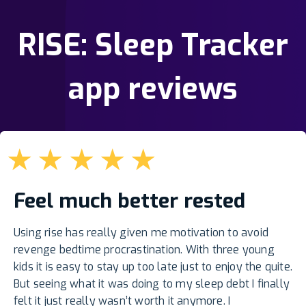
RISE: Sleep Tracker
app reviews
★
★
★
★
★
Feel much better rested
Using rise has really given me motivation to avoid
revenge bedtime procrastination. With three young
kids it is easy to stay up too late just to enjoy the quite.
But seeing what it was doing to my sleep debt I finally
felt it just really wasn’t worth it anymore. I