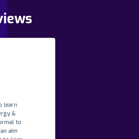
views
o learn
ergy &
normal to
can aim