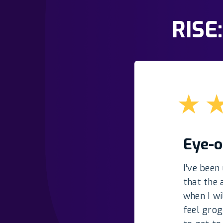
RISE
★
Eye-o
I’ve been
that the 
when I wi
feel grog