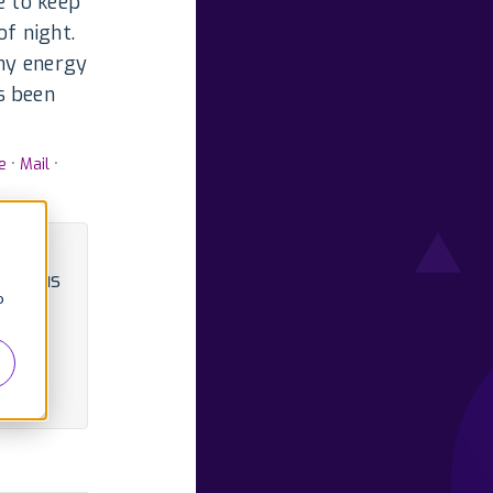
e to keep
of night.
 my energy
s been
e
•
Mail
•
iew
ging us
o
it's