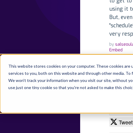
to get to
using it 
But, even
“schedule
very resp
by
salseoul
Embed
This website stores cookies on your computer. These cookies are 
Hey -- 
services to you, both on this website and through other media. To 
with th
We won't track your information when you visit our site, without yo
a bit o
use just one tiny cookie so that you're not asked to make this choic
helping
By Develo
State:
Pu
Tweet