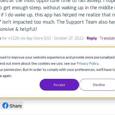
 bed at the most opportune time to fall asleep. I hop
to get enough sleep, without waking up in the middle 
 if I do wake up, this app has helped me realize that
” isn’t impacted too much. The Support Team also ha
onsive & helpful!
a
for v1.226 via App Store (US) • October 27, 2022 •
Reply
•
Translat
used to improve your website experience and provide more personalized
thanks for the kind words. We share each positive rev
find out more about the cookies we use, see our
Privacy Policy
.
e team and it gives us a spurt of joy. Thanks for brin
ur permission. But in order to comply with your preferences, we'll have t
f joy! We're very happy you are enjoying RISE and that 
e again.
 you.
Accept
Decline
per • October 31, 2022 •
Translate
blished
Share