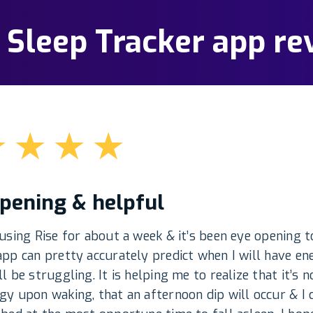
: Sleep Tracker app re
★
★
★
★
pening & helpful
 using Rise for about a week & it’s been eye opening t
app can pretty accurately predict when I will have en
ll be struggling. It is helping me to realize that it’s 
gy upon waking, that an afternoon dip will occur & I 