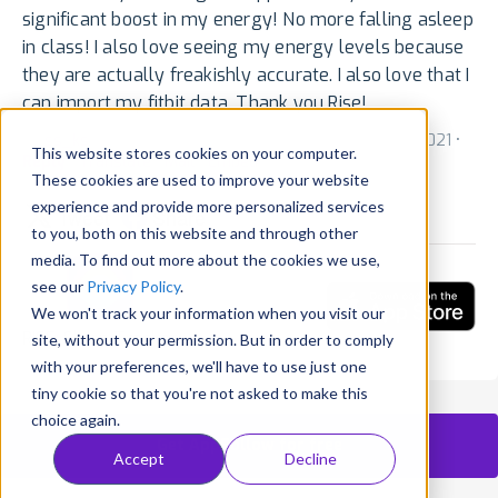
significant boost in my energy! No more falling asleep
in class! I also love seeing my energy levels because
they are actually freakishly accurate. I also love that I
can import my fitbit data. Thank you Rise!
by
ss_ks
for v1.142 via App Store (US) • November 10, 2021 •
This website stores cookies on your computer.
Reply
•
Translate
•
Mail
•
Embed
These cookies are used to improve your website
experience and provide more personalized services
Tweet
Share
to you, both on this website and through other
media. To find out more about the cookies we use,
see our
Privacy Policy
.
We won't track your information when you visit our
RISE: Sleep Tracker
site, without your permission. But in order to comply
with your preferences, we'll have to use just one
tiny cookie so that you're not asked to make this
choice again.
Get AppFollow for free
Accept
Decline