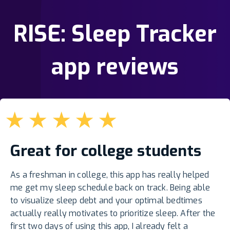
RISE: Sleep Tracker
app reviews
★
★
★
★
★
Great for college students
As a freshman in college, this app has really helped
me get my sleep schedule back on track. Being able
to visualize sleep debt and your optimal bedtimes
actually really motivates to prioritize sleep. After the
first two days of using this app, I already felt a