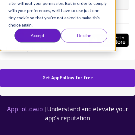
State:
Published
site, without your permission. But in order to comply
with your preferences, we'll have to use just one
Tweet
Share
tiny cookie so that you're not asked to make this
choice again.
Accept
Decline
RISE: Sleep Tracker
Get AppFollow for free
AppFollow.io
| Understand and elevate your
app's reputation