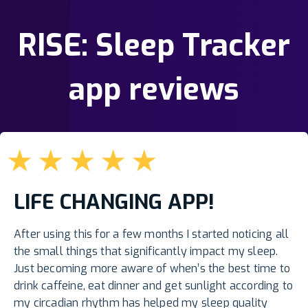
RISE: Sleep Tracker
app reviews
★
★
★
★
★
LIFE CHANGING APP!
After using this for a few months I started noticing all
the small things that significantly impact my sleep.
Just becoming more aware of when’s the best time to
drink caffeine, eat dinner and get sunlight according to
my circadian rhythm has helped my sleep quality