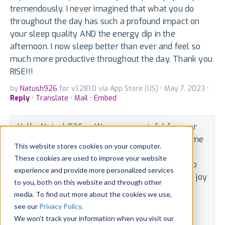
tremendously. I never imagined that what you do
throughout the day has such a profound impact on
your sleep quality AND the energy dip in the
afternoon. I now sleep better than ever and feel so
much more productive throughout the day. Thank you
RISE!!!
by
Natush926
for v1.281.0 via App Store (US) • May 7, 2023 •
Reply
•
Translate
•
Mail
•
Embed
Hello, Natush926 -- We are so grateful for your
kind words and we appreciate you taking the time
This website stores cookies on your computer.
to share them with us. Every single positive
These cookies are used to improve your website
review means a great deal to us and we love to
experience and provide more personalized services
share them with the team. It brings us so much joy
to you, both on this website and through other
and happiness! Thank you for bringing us a
media. To find out more about the cookies we use,
moment
see our
Privacy Policy
.
We won't track your information when you visit our
By Developer • May 19, 2023 •
Translate