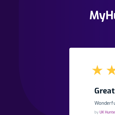
MyHu
★
Great
Wonderful
by
UK Hunte