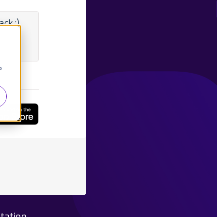
ck :)
o
tation