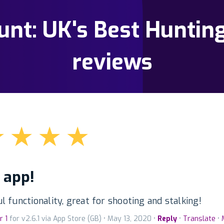
nt: UK's Best Huntin
reviews
★
★
★
★
 app!
 functionality, great for shooting and stalking!
r 1
for v2.6.1 via App Store (GB) • May 13, 2020 •
Reply
•
Translate
•