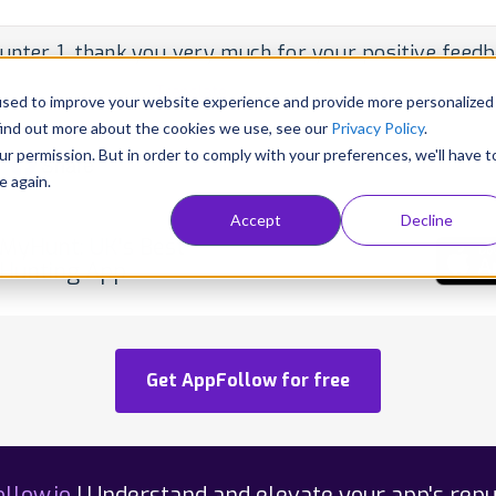
unter 1, thank you very much for your positive feedba
per • May 25, 2020 •
Translate
used to improve your website experience and provide more personalized
blished
find out more about the cookies we use, see our
Privacy Policy
.
ur permission. But in order to comply with your preferences, we'll have t
Share
e again.
Accept
Decline
MyHunt: UK's Best
Hunting App
Get AppFollow for free
llow.io
| Understand and elevate your app's repu