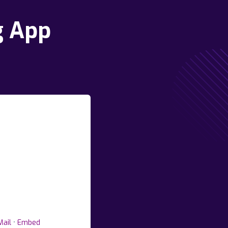
g App
Mail
•
Embed