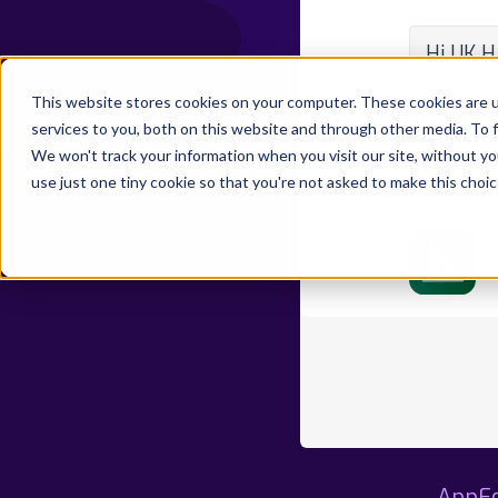
Hi UK H
By Develo
This website stores cookies on your computer. These cookies are 
State:
Pu
services to you, both on this website and through other media. To 
We won't track your information when you visit our site, without yo
Tweet
use just one tiny cookie so that you're not asked to make this choic
AppFo