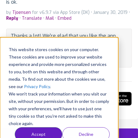
is ok.
by
Tjoensen
for v6.9.7 via App Store (DK) • January 30, 2019 •
Reply
•
Translate
•
Mail
•
Embed
Thanks a lot! We're glad that you like the app.
Have a nice day :) Regards, ABBYY Mobile
This website stores cookies on your computer.
By Developer • October 15, 2018 •
Translate
These cookies are used to improve your website
State:
Outdated
experience and provide more personalized services
to you, both on this website and through other
Tweet
Share
media. To find out more about the cookies we use,
see our
Privacy Policy
.
We won't track your information when you visit our
site, without your permission. But in order to comply
FineReader: PDF Scanner & OCR
with your preferences, we'll have to use just one
tiny cookie so that you're not asked to make this
choice again.
Accept
Decline
Get AppFollow for free